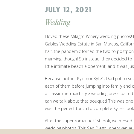
JULY 12, 2021
Wedding
I loved these Milagro Winery wedding photos! K
Gables Wedding Estate
in San Marcos, Californ
half, the pandemic forced the two to postpone
marrying, though! So instead, they decided to
little intimate beach elopement, and it was ju
Because neither Kyle nor Kylie’s Dad got to see
each of them before jumping into family and co
a classic mermaid-style wedding dress paired w
can we talk about that bouquet! This was one o
was the perfect touch to complete Kylie’s look
After the super romantic first look, we move
wedding photos. This San Diego winery venue 