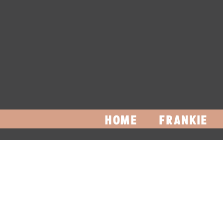
HOME
FRANKIE