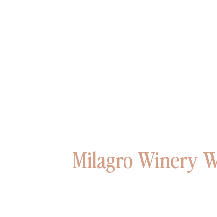
Milagro Winery W