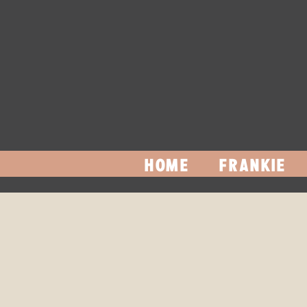
HOME
FRANKIE