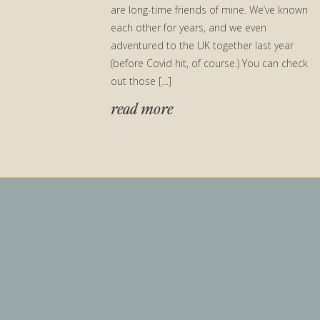
are long-time friends of mine. We’ve known
each other for years, and we even
adventured to the UK together last year
(before Covid hit, of course.) You can check
out those […]
read more