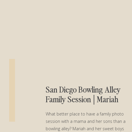
San Diego Bowling Alley
Family Session│Mariah
and Her Boys
What better place to have a family photo
session with a mama and her sons than a
bowling alley? Mariah and her sweet boys