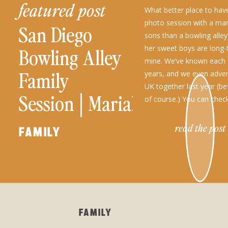
featured post
What better place to have
photo session with a ma
San Diego
sons than a bowling alle
her sweet boys are long-
Bowling Alley
mine. We’ve known each 
Family
years, and we even adven
UK together last year (be
Session│Mariah
of course.) You can chec
and Her Boys
read the post
FAMILY
FAMILY