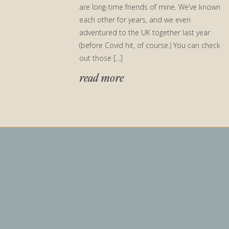
are long-time friends of mine. We’ve known
each other for years, and we even
adventured to the UK together last year
(before Covid hit, of course.) You can check
out those […]
read more