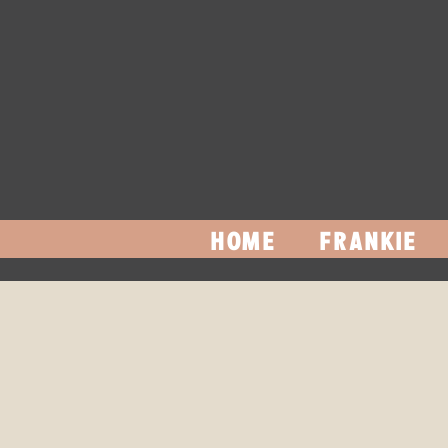
HOME
FRANKIE