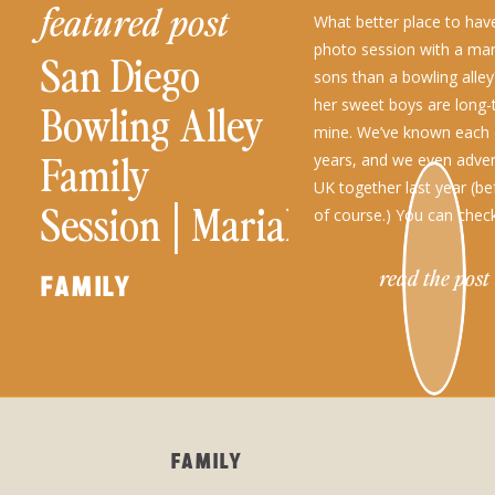
featured post
What better place to have
photo session with a ma
San Diego
sons than a bowling alle
her sweet boys are long-
Bowling Alley
mine. We’ve known each 
Family
years, and we even adven
UK together last year (be
Session│Mariah
of course.) You can chec
and Her Boys
read the post
FAMILY
FAMILY