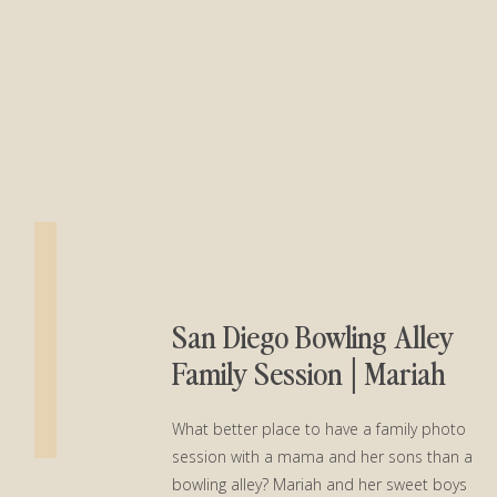
San Diego Bowling Alley
Family Session│Mariah
and Her Boys
What better place to have a family photo
session with a mama and her sons than a
bowling alley? Mariah and her sweet boys