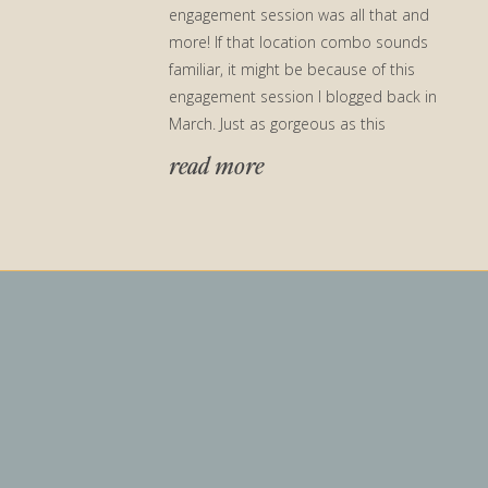
engagement session was all that and
more! If that location combo sounds
familiar, it might be because of this
engagement session I blogged back in
March. Just as gorgeous as this
engagement session location was at the
read more
beginning of […]