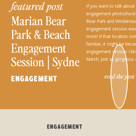
featured post
If you want to talk abou
engagement photoshoots
Marian Bear
Bear Park and Windanse
engagement session was 
Park & Beach
more! If that location c
Engagement
familiar, it might be beca
engagement session I bl
Session│Sydney
March. Just as gorgeous a
engagement session loca
+ Jerry
the beginning of […]
read the post
ENGAGEMENT
ENGAGEMENT