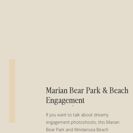
Marian Bear Park & Beach
Engagement
Session│Sydney + Jerry
If you want to talk about dreamy
engagement photoshoots, this Marian
Bear Park and Windansea Beach