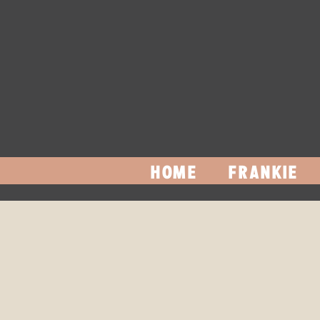
HOME
FRANKIE