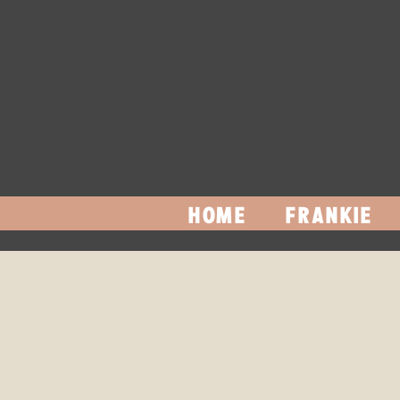
HOME
FRANKIE