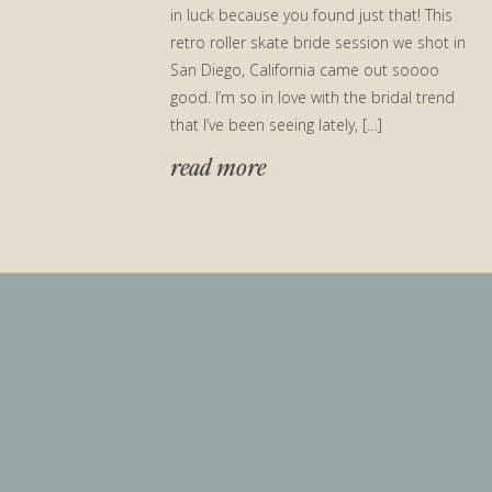
in luck because you found just that! This
retro roller skate bride session we shot in
San Diego, California came out soooo
good. I’m so in love with the bridal trend
that I’ve been seeing lately, […]
read more