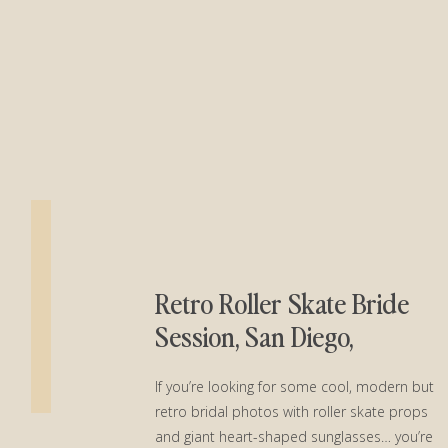
Retro Roller Skate Bride
Session, San Diego,
California
If you’re looking for some cool, modern but
retro bridal photos with roller skate props
and giant heart-shaped sunglasses… you’re