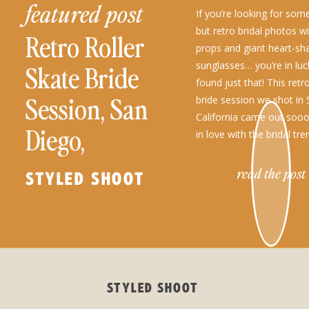
featured post
If you’re looking for so
but retro bridal photos wi
Retro Roller
props and giant heart-sh
sunglasses… you’re in lu
Skate Bride
found just that! This retro
Session, San
bride session we shot in
California came out sooo
Diego,
in love with the bridal tre
been seeing lately, […]
California
read the post
STYLED SHOOT
STYLED SHOOT