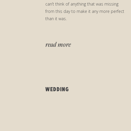
can’t think of anything that was missing
from this day to make it any more perfect
than it was.
read more
WEDDING