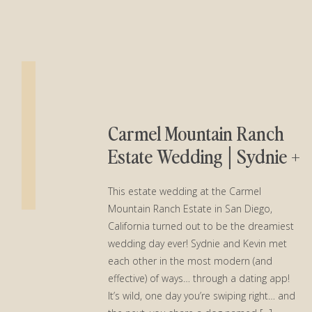
Carmel Mountain Ranch
Estate Wedding│Sydnie +
Kevin
This estate wedding at the Carmel
Mountain Ranch Estate in San Diego,
California turned out to be the dreamiest
wedding day ever! Sydnie and Kevin met
each other in the most modern (and
effective) of ways… through a dating app!
It’s wild, one day you’re swiping right… and