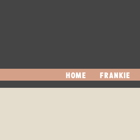
HOME
FRANKIE