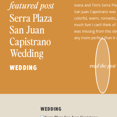
featured post
Ivana and Tim’s Serra Pl
San Juan Capistrano was 
Serra Plaza
colorful, warm, romantic
much fun! I can’t think of
San Juan
was missing from this da
Capistrano
any more perfect than it 
Wedding
read the post
WEDDING
WEDDING