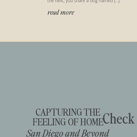
the next, you share a dog named […]
read more
CAPTURING THE
Check 
FEELING OF HOME
San Diego and Beyond