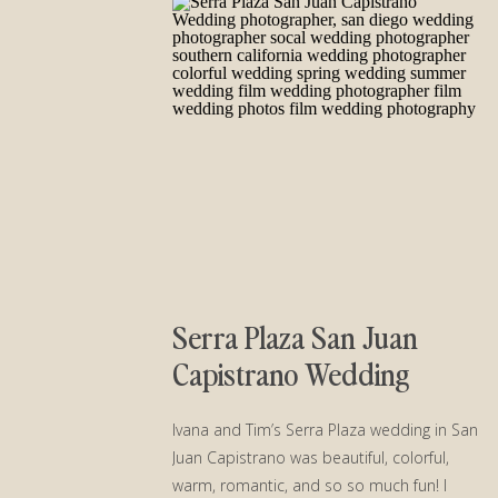
Serra Plaza San Juan
Capistrano Wedding
Ivana and Tim’s Serra Plaza wedding in San
Juan Capistrano was beautiful, colorful,
warm, romantic, and so so much fun! I