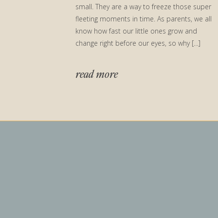
small. They are a way to freeze those super
fleeting moments in time. As parents, we all
know how fast our little ones grow and
change right before our eyes, so why […]
read more