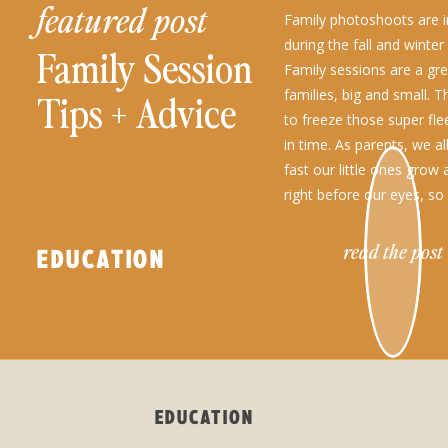
featured post
Family photoshoots are in
during the fall and winte
Family Session
Family sessions are a grea
families, big and small. 
Tips + Advice
to freeze those super fl
in time. As parents, we a
fast our little ones grow
right before our eyes, so
read the post
EDUCATION
EDUCATION