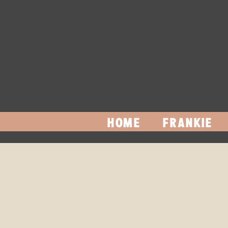
HOME
FRANKIE