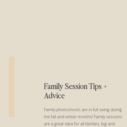
Family Session Tips +
Advice
Family photoshoots are in full swing during
the fall and winter months! Family sessions
are a great idea for all families, big and