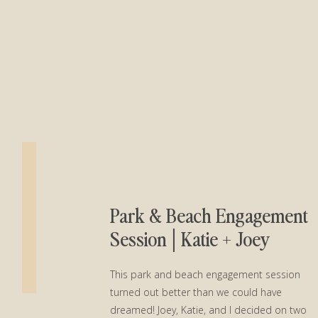
Park & Beach Engagement
Session│Katie + Joey
This park and beach engagement session
turned out better than we could have
dreamed! Joey, Katie, and I decided on two