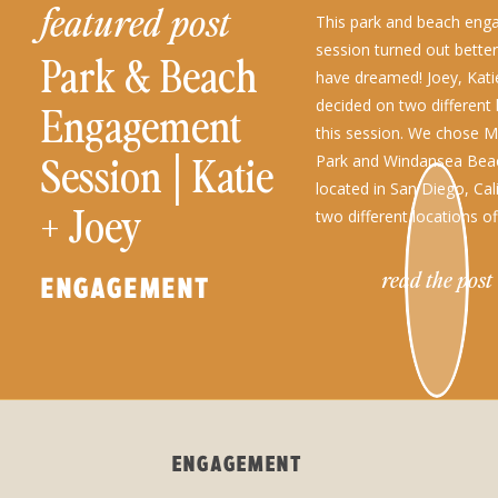
featured post
This park and beach en
session turned out bette
Park & Beach
have dreamed! Joey, Katie
decided on two different 
Engagement
this session. We chose M
Session│Katie
Park and Windansea Bea
located in San Diego, Cal
+ Joey
two different locations o
variety of gorgeous outd
engagement photo ops!
read the post
ENGAGEMENT
ENGAGEMENT