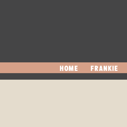
HOME
FRANKIE