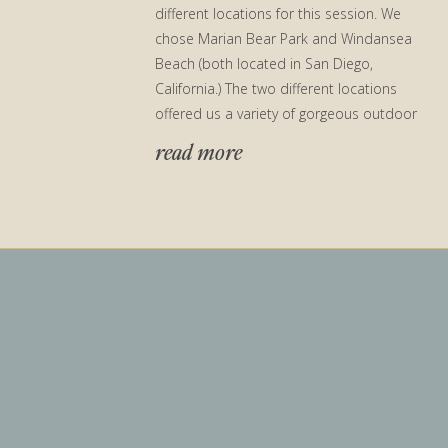
different locations for this session. We
chose Marian Bear Park and Windansea
Beach (both located in San Diego,
California.) The two different locations
offered us a variety of gorgeous outdoor
engagement photo ops! We […]
read more