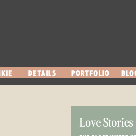
KIE
DETAILS
PORTFOLIO
BLO
Love Stories