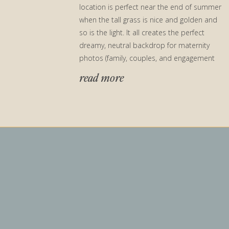
location is perfect near the end of summer
when the tall grass is nice and golden and
so is the light. It all creates the perfect
dreamy, neutral backdrop for maternity
photos (family, couples, and engagement
photos too!)
read more