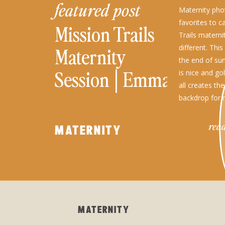
featured post
Maternity ph
favorites to c
Mission Trails
Trails matern
different. This
Maternity
the end of su
Session│Emma
is nice and gol
all creates th
backdrop for 
couples, and 
read
MATERNITY
MATERNITY