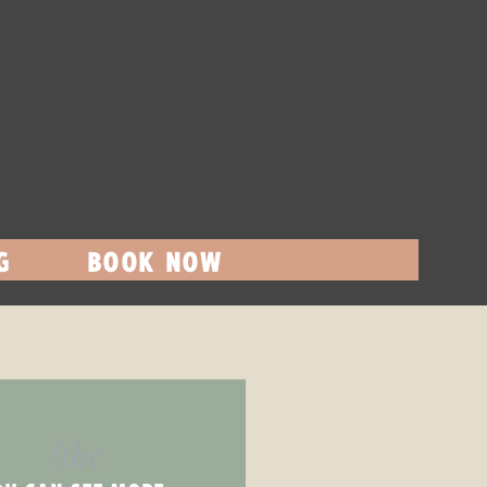
G
BOOK NOW
(the