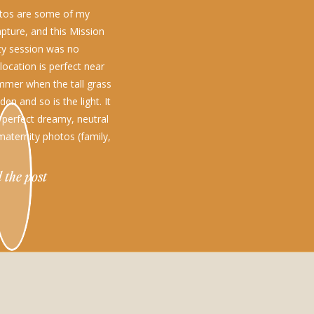
otos are some of my
apture, and this Mission
ity session was no
 location is perfect near
mmer when the tall grass
den and so is the light. It
e perfect dreamy, neutral
maternity photos (family,
engagement photos too!)
 the post