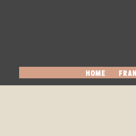
HOME
FRAN