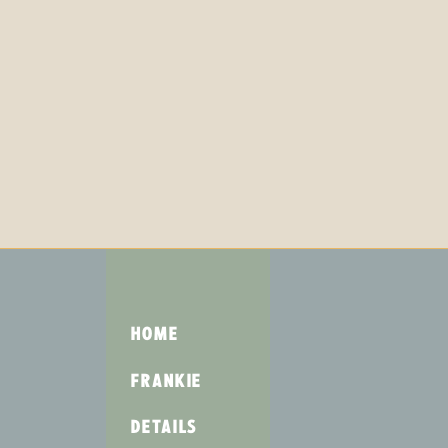
HOME
FRANKIE
DETAILS