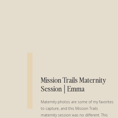
Mission Trails Maternity
Session│Emma
Maternity photos are some of my favorites
to capture, and this Mission Trails
maternity session was no different. This