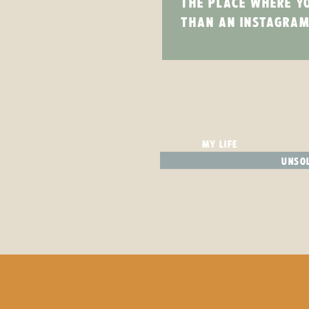
THE PLACE WHERE Y
THAN AN INSTAGRAM
MY LIFE
UNSOL