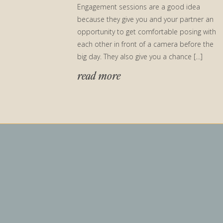
Engagement sessions are a good idea
because they give you and your partner an
opportunity to get comfortable posing with
each other in front of a camera before the
big day. They also give you a chance […]
read more