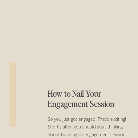
How to Nail Your
Engagement Session
So you just got engaged. That’s exciting!
Shortly after, you should start thinking
about booking an engagement session.