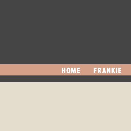
HOME
FRANKIE