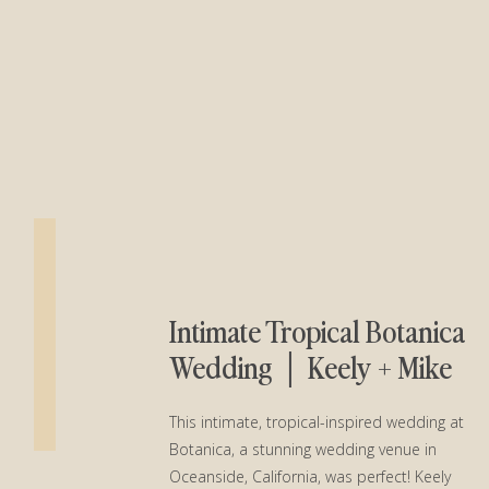
Intimate Tropical Botanica
Wedding │ Keely + Mike
This intimate, tropical-inspired wedding at
Botanica, a stunning wedding venue in
Oceanside, California, was perfect! Keely