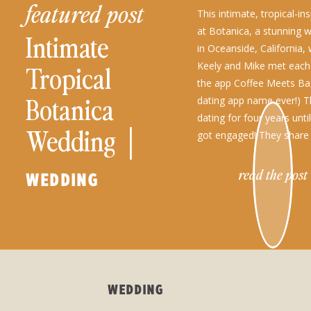
featured post
This intimate, tropical-i
at Botanica, a stunning 
Intimate
in Oceanside, California, 
Keely and Mike met each
Tropical
the app Coffee Meets Bag
Botanica
dating app name ever!) 
dating for four years until
Wedding │
got engaged! They share 
traveling, the outdoors, 
Keely + Mike
[…]
read the post
WEDDING
WEDDING