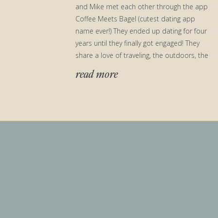
and Mike met each other through the app
Coffee Meets Bagel (cutest dating app
name ever!) They ended up dating for four
years until they finally got engaged! They
share a love of traveling, the outdoors, the
beach, and […]
read more