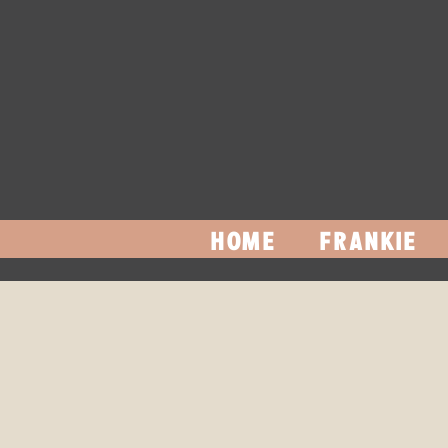
HOME
FRANKIE