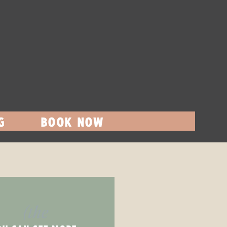
G
BOOK NOW
(the