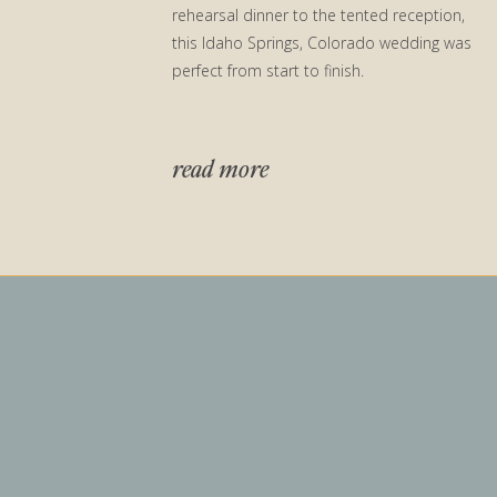
rehearsal dinner to the tented reception,
this Idaho Springs, Colorado wedding was
perfect from start to finish.
read more