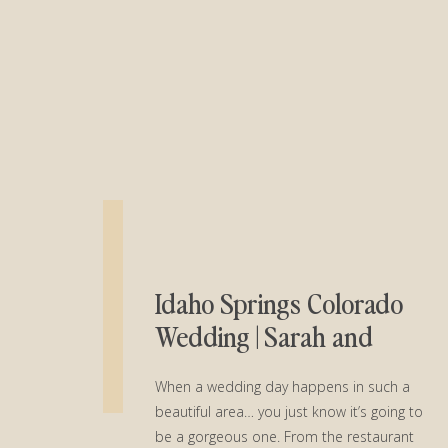
Idaho Springs Colorado
Wedding | Sarah and
Warren
When a wedding day happens in such a
beautiful area… you just know it’s going to
be a gorgeous one. From the restaurant