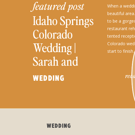
featured post
When a weddin
beautiful area
Idaho Springs
to be a gorge
restaurant reh
Colorado
tented recepti
Wedding |
Colorado wed
start to finish.
Sarah and
Warren
read
WEDDING
WEDDING