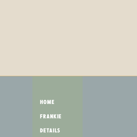
HOME
FRANKIE
DETAILS