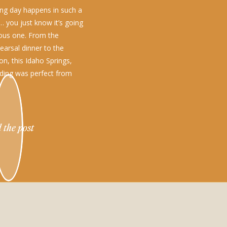
g day happens in such a
… you just know it’s going
ous one. From the
earsal dinner to the
on, this Idaho Springs,
ding was perfect from
 the post