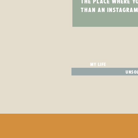
THE PLACE WHERE Y
THAN AN INSTAGRAM
MY LIFE
UNSOL