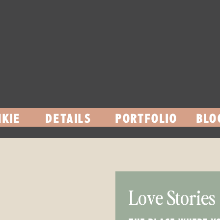
KIE
DETAILS
PORTFOLIO
BLO
Love Stories