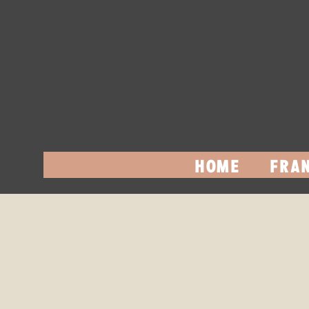
HOME
FRAN