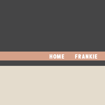
HOME
FRANKIE