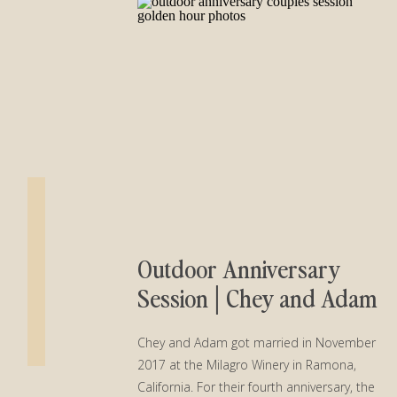
Outdoor Anniversary
Session│Chey and Adam
Chey and Adam got married in November
2017 at the Milagro Winery in Ramona,
California. For their fourth anniversary, the