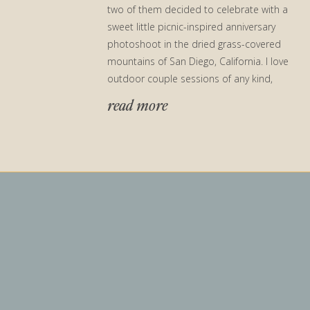
two of them decided to celebrate with a
sweet little picnic-inspired anniversary
photoshoot in the dried grass-covered
mountains of San Diego, California. I love
outdoor couple sessions of any kind,
especially ones located in my […]
read more