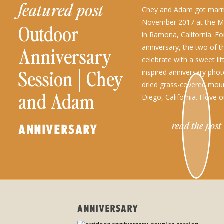
featured post
Chey and Adam got marri
November 2017 at the Mi
Outdoor
in Ramona, California. For
anniversary, the two of 
Anniversary
celebrate with a sweet litt
Session│Chey
inspired anniversary phot
dried grass-covered mou
and Adam
Diego, California. I love
sessions of any kind, esp
located in my […]
read the post
ANNIVERSARY
ANNIVERSARY