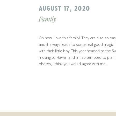
AUGUST 17, 2020
Family
Oh how I love this family!! They are also so ea
and it always leads to some real good magic.
with their little boy. This year headed to the
Sw
moving to Hawaii and I’m so tempted to plan a
photos, I think you would agree with me.