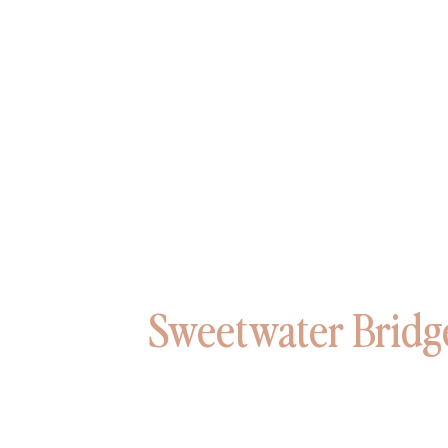
Sweetwater Bridg