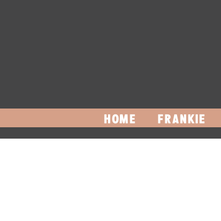
HOME
FRANKIE