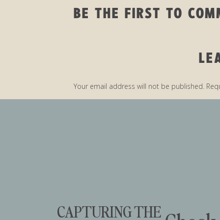
BE THE FIRST TO CO
LE
Your email address will not be published.
Requ
Comment
*
CAPTURING THE