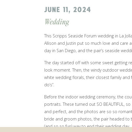
JUNE 11, 2024
Wedding
This Scripps Seaside Forum wedding in La Joll
Allison and Justin put so much love and care a
day in San Diego, and the pair’s seaside wedd
The day started off with some sweet getting r
look moment. Then, the windy outdoor weddin
white wedding florals, their closest family and 
do’s”.
Before the indoor wedding ceremony, the cou
portraits. These turned out SO BEAUTIFUL, so 
and perfect, and the photos are so so romantic
bride and groom photos, the pair headed to t
(and so so fun) way to end their wedding day.