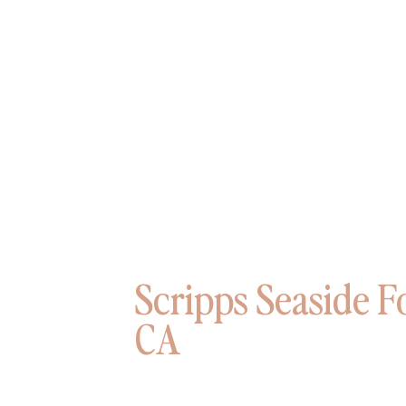
Scripps Seaside F
CA