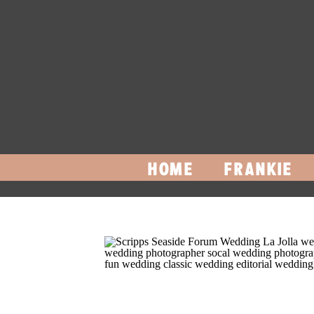
HOME
FRANKIE