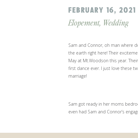
FEBRUARY 16, 2021
Elopement
,
Wedding
Sam and Connor, oh man where do I
the earth right here! Their exciteme
May at Mt.Woodson this year. Their
first dance ever. I just love these
marriage!
Sam got ready in her moms bedroo
even had Sam and Connor’s engage