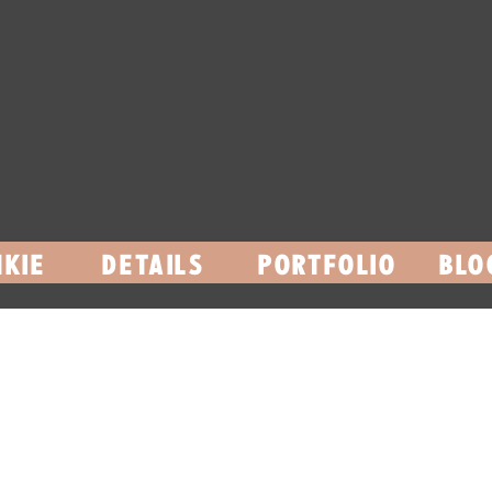
KIE
DETAILS
PORTFOLIO
BLO