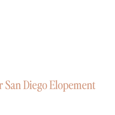
 San Diego Elopement