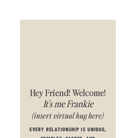
Hey Friend! Welcome!
It's me Frankie
(insert virtual hug here)
EVERY RELATIONSHIP IS UNIQUE,