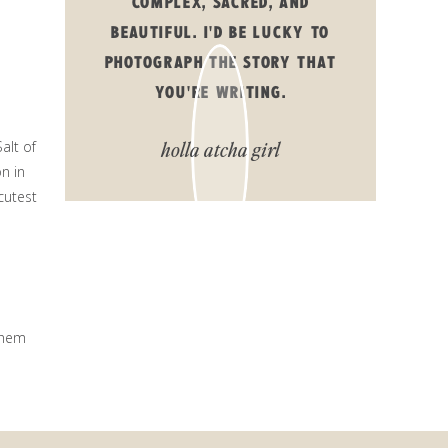
COMPLEX, SACRED, AND
BEAUTIFUL. I'D BE LUCKY TO
PHOTOGRAPH THE STORY THAT
YOU'RE WRITING.
holla atcha girl
alt of
on in
cutest
them