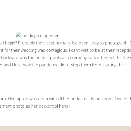
 begin? Probably the nicest humans I’ve been lucky to photograph. S
nt for their wedding was contagious. I can’t wait to be at their recepti
 backyard was the perfect poolside ceremony space. Perfect the the 
 two and I love how the pandemic didn’t stop them from starting their
m. Her laptop was open with all her bridesmaids on zoom. One of 
ment photo as her backdrop! haha!!