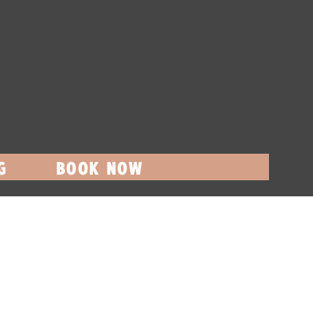
G
BOOK NOW