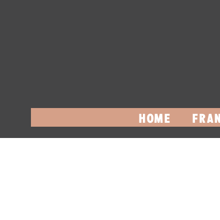
HOME
FRAN