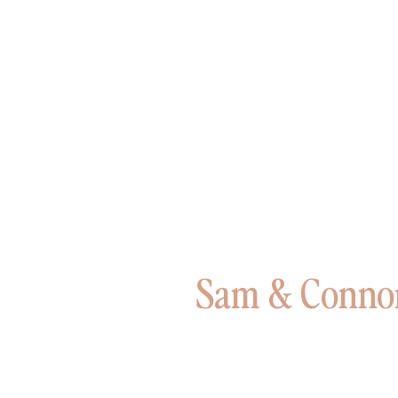
Sam & Connor