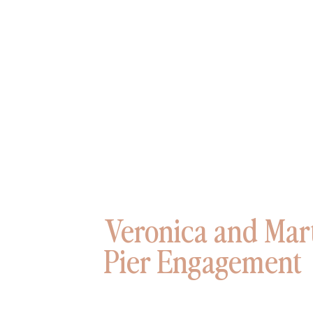
Veronica and Mart
Pier Engagement