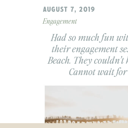
AUGUST 7, 2019
Engagement
Had so much fun wi
their engagement ses
Beach. They couldn’t 
Cannot wait for