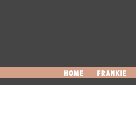
HOME
FRANKIE