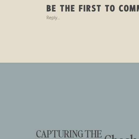
BE THE FIRST TO CO
Reply...
CAPTURING THE