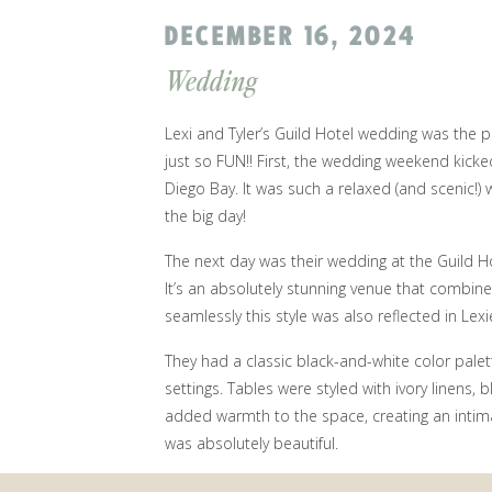
DECEMBER 16, 2024
Wedding
Lexi and Tyler’s Guild Hotel wedding was the
just so FUN!! First, the wedding weekend kick
Diego Bay. It was such a relaxed (and scenic!)
the big day!
The next day was their wedding at the Guild Ho
It’s an absolutely stunning venue that combine
seamlessly this style was also reflected in Lexi
They had a classic black-and-white color palet
settings. Tables were styled with ivory linens,
added warmth to the space, creating an intimat
was absolutely beautiful.
Lexi and Tyler wanted their wedding day to ha