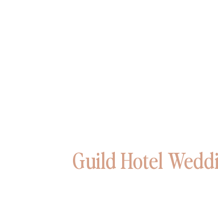
Guild Hotel Weddi