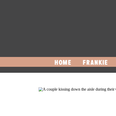
HOME
FRANKIE