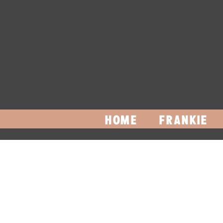
HOME
FRANKIE