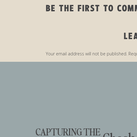
BE THE FIRST TO CO
LE
5 WAYS TO NAIL 
Your email address will not be published.
Requ
Comment
*
HO
B
DON’T BE THE PERSO
CAPTURING THE
THEIR NOTES OR PHO