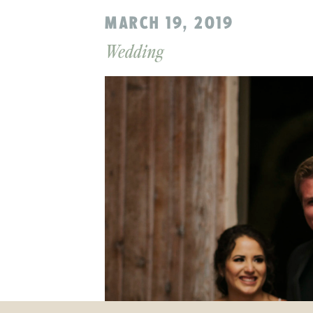
MARCH 19, 2019
Wedding