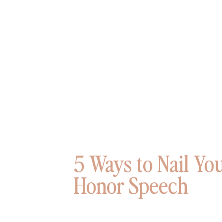
5 Ways to Nail Yo
Honor Speech