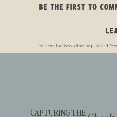
BE THE FIRST TO CO
LE
QUICK 
Your email address will not be published.
Requ
Comment
*
I ABSOLUTELY LOVE 
TO SHARE SOME O
THINGS TO DO. THE 
THERE’S SO MUCH H
CAPTURING THE