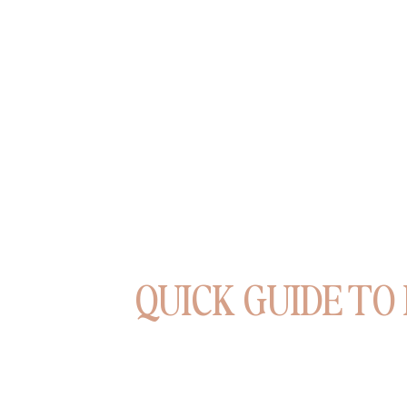
QUICK GUIDE TO