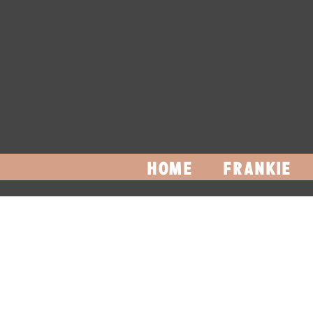
HOME
FRANKIE