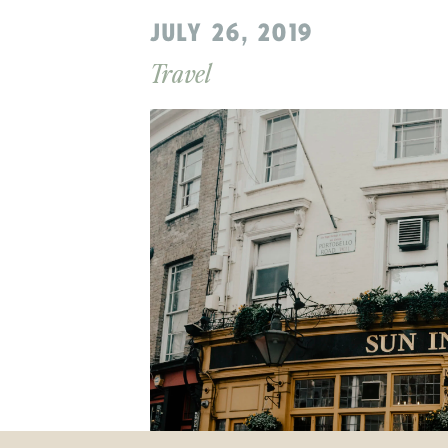
JULY 26, 2019
Travel