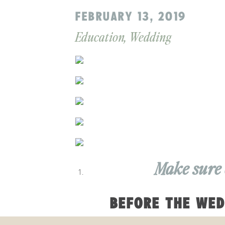
FEBRUARY 13, 2019
Education
,
Wedding
Make sure 
BEFORE THE WED