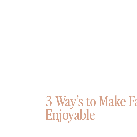
3 Way’s to Make F
Enjoyable