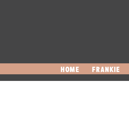
HOME
FRANKIE