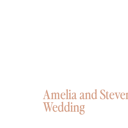
Amelia and Steve
Wedding