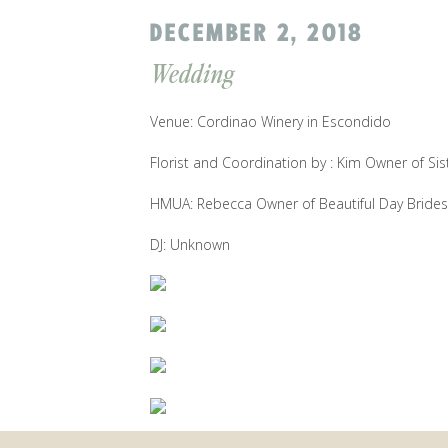
DECEMBER 2, 2018
Wedding
Venue: Cordinao Winery in Escondido
Florist and Coordination by : Kim Owner of Sis
HMUA: Rebecca Owner of Beautiful Day Brides
DJ: Unknown