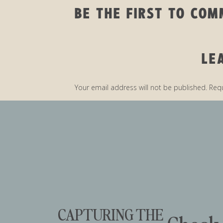
BE THE FIRST TO CO
LE
Your email address will not be published.
Requ
Comment
*
CAPTURING THE