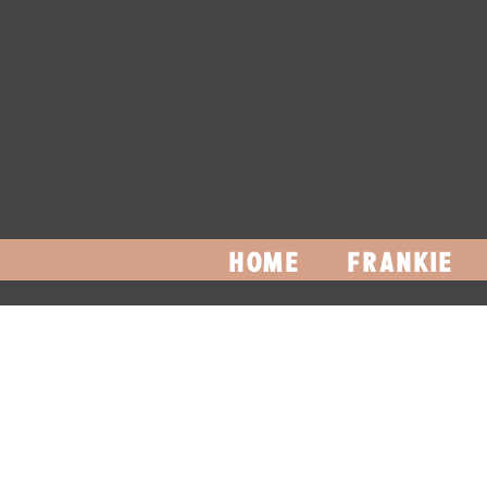
HOME
FRANKIE