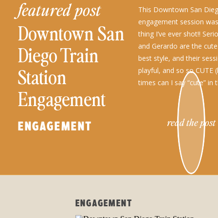
featured post
This Downtown San Diego
engagement session wa
Downtown San
thing I’ve ever shot!! Ser
and Gerardo are the cutes
Diego Train
best style, and their sess
Station
playful, and so so CUTE
times can I say “cute” in 
Engagement
read the post
ENGAGEMENT
ENGAGEMENT