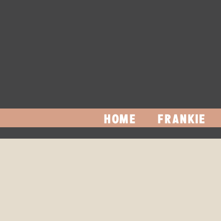
HOME
FRANKIE