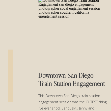
Downtown San Diego
Train Station Engagement
This Downtown San Diego train station
engagement session was the CUTEST thing
I’ve ever shot!! Seriously… Jenny and