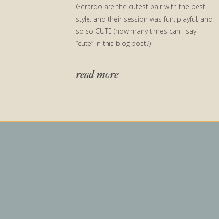
Gerardo are the cutest pair with the best
style, and their session was fun, playful, and
so so CUTE (how many times can I say
“cute” in this blog post?)
read more