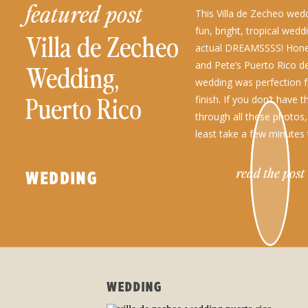
featured post
This Villa de Zecheo wed
fun, bright, tropical wed
Villa de Zecheo
actual DREAMSSSS! Hone
and Pete’s Puerto Rico de
Wedding,
wedding was perfection f
Puerto Rico
finish. If you don’t have 
through all these photos,
least take a few minutes
all the gorgeous […]
read the post
WEDDING
WEDDING