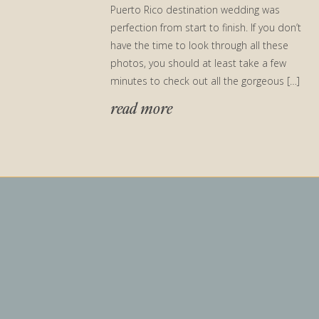
Puerto Rico destination wedding was
perfection from start to finish. If you don’t
have the time to look through all these
photos, you should at least take a few
minutes to check out all the gorgeous […]
read more