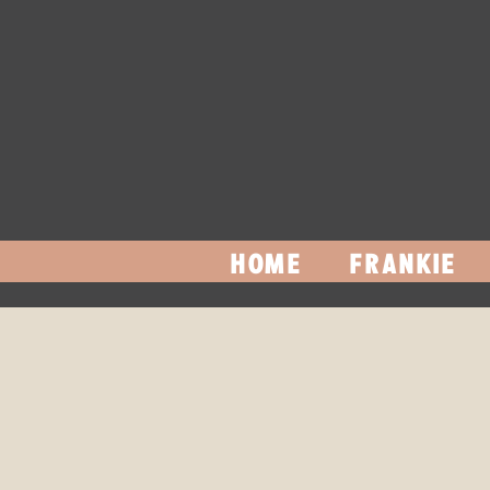
HOME
FRANKIE