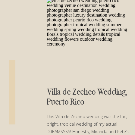
Villa de Zecheo Wedding,
Puerto Rico
This Villa de Zecheo wedding was the fun,
bright, tropical wedding of my actual
DREAMSSSS! Honestly, Miranda and Pete’s