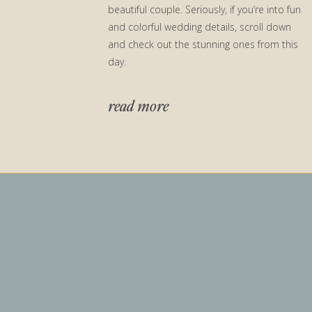
beautiful couple. Seriously, if you’re into fun
and colorful wedding details, scroll down
and check out the stunning ones from this
day.
read more