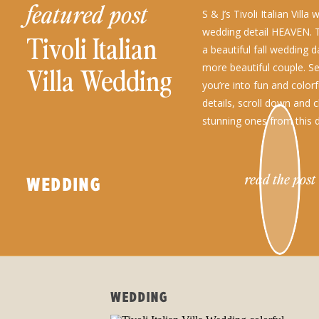
featured post
S & J’s Tivoli Italian Vill
wedding detail HEAVEN. 
Tivoli Italian
a beautiful fall wedding 
more beautiful couple. Ser
Villa Wedding
you’re into fun and color
details, scroll down and 
stunning ones from this 
read the post
WEDDING
WEDDING