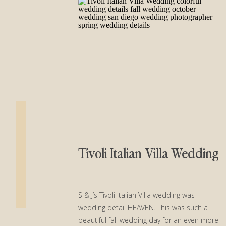
Tivoli Italian Villa Wedding
S & J’s Tivoli Italian Villa wedding was
wedding detail HEAVEN. This was such a
beautiful fall wedding day for an even more