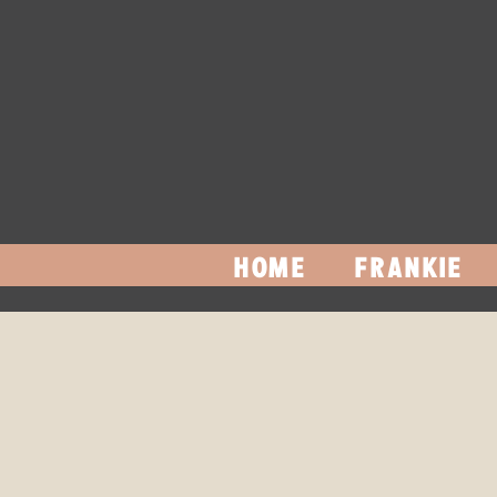
HOME
FRANKIE