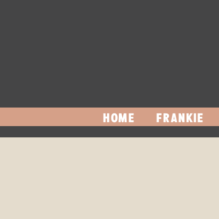
HOME
FRANKIE