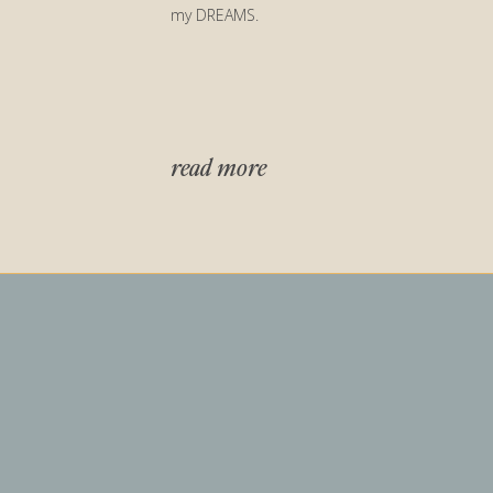
my DREAMS.
read more