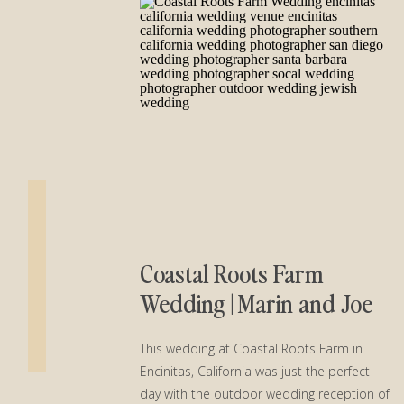
Coastal Roots Farm
Wedding | Marin and Joe
This wedding at Coastal Roots Farm in
Encinitas, California was just the perfect
day with the outdoor wedding reception of