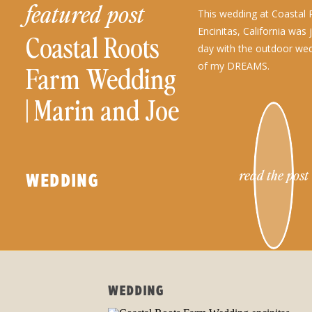
featured post
This wedding at Coastal 
Encinitas, California was 
Coastal Roots
day with the outdoor wed
of my DREAMS.
Farm Wedding
| Marin and Joe
read the post
WEDDING
WEDDING