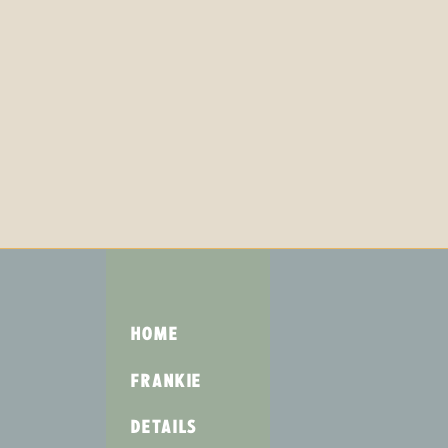
HOME
FRANKIE
DETAILS