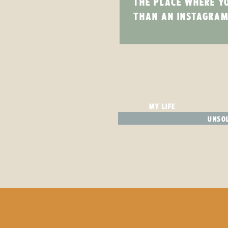
THE PLACE WHERE Y
THAN AN INSTAGRAM
MY LIFE
UNSOL