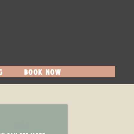
G
BOOK NOW
(the