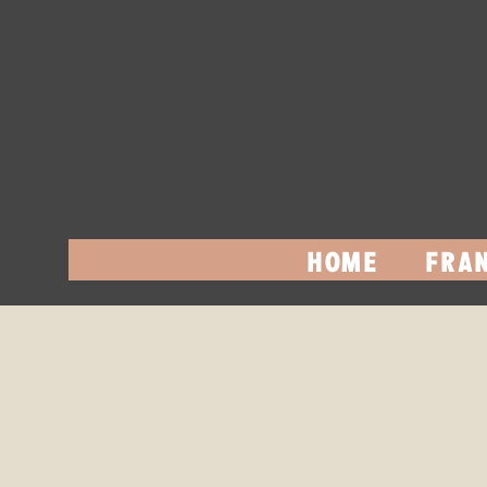
HOME
FRAN