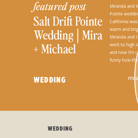
featured post
Miranda and Mi
Pointe weddin
Salt Drift Pointe
California was
warm and brig
Wedding│Miranda
Miranda and I
+ Michael
went to high 
and now I’m c
funny how life
their perfect [
read
WEDDING
WEDDING