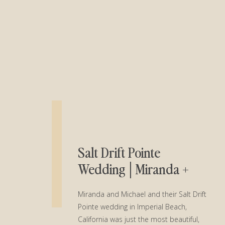
Salt Drift Pointe
Wedding│Miranda +
Michael
Miranda and Michael and their Salt Drift
Pointe wedding in Imperial Beach,
California was just the most beautiful,