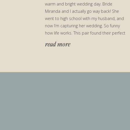
warm and bright wedding day. Bride
Miranda and I actually go way back! She
went to high school with my husband, and
now I’m capturing her wedding. So funny
how life works. This pair found their perfect
[…]
read more