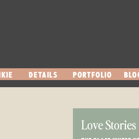
KIE
DETAILS
PORTFOLIO
BLO
Love Stories