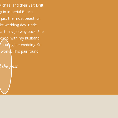
chael and their Salt Drift
g in Imperial Beach,
 just the most beautiful,
ht wedding day. Bride
 actually go way back! She
school with my husband,
apturing her wedding. So
 works. This pair found
…]
 the post