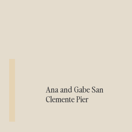
Ana and Gabe San
Clemente Pier
Engagement Session