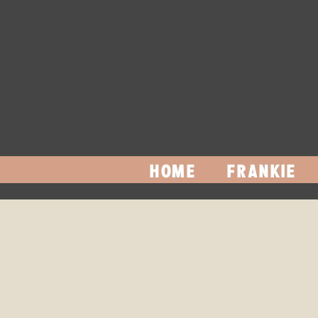
HOME
FRANKIE