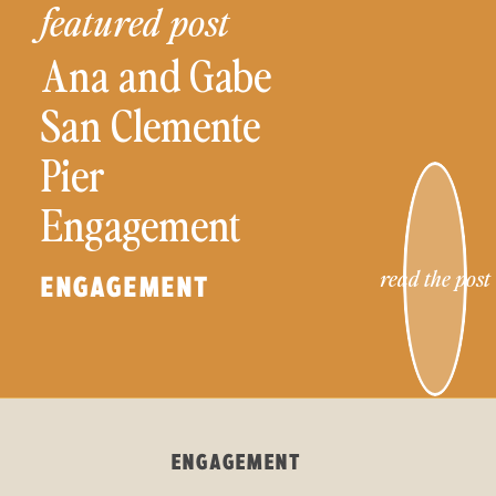
featured post
Ana and Gabe
San Clemente
Pier
Engagement
Session
read the post
ENGAGEMENT
ENGAGEMENT