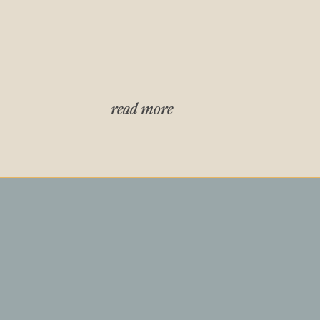
read more