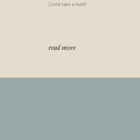
Come take a look!!
read more