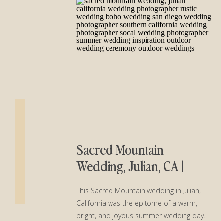
Sacred Mountain
Wedding, Julian, CA |
Kaitlin and Tommy
This Sacred Mountain wedding in Julian,
California was the epitome of a warm,
bright, and joyous summer wedding day.