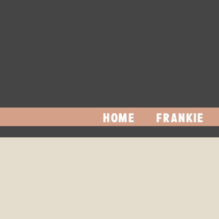
HOME
FRANKIE