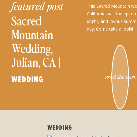
featured post
This Sacred Mountain wed
California was the epito
Sacred
bright, and joyous summ
day. Come take a look!!
Mountain
Wedding,
Julian, CA |
Kaitlin and
read the post
WEDDING
Tommy
WEDDING