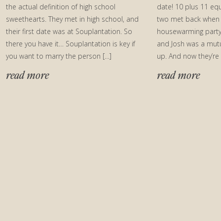
the actual definition of high school
date! 10 plus 11 equ
sweethearts. They met in high school, and
two met back when 
their first date was at Souplantation. So
housewarming party
there you have it… Souplantation is key if
and Josh was a mut
you want to marry the person […]
up. And now they’re
read more
read more