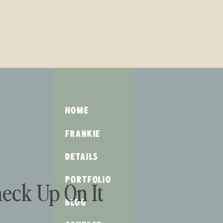
HOME
FRANKIE
DETAILS
PORTFOLIO
eck Up On It
BLOG