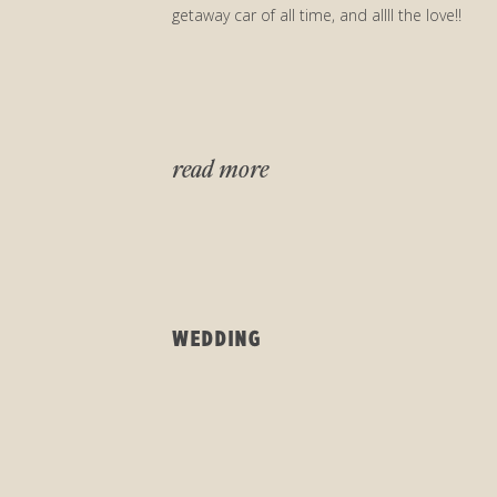
getaway car of all time, and allll the love!!
read more
WEDDING