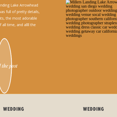
Landing Lake Arrowhead
s full of pretty details,
s, the most adorable
all time, and allll the
 the post
WEDDING
WEDDING