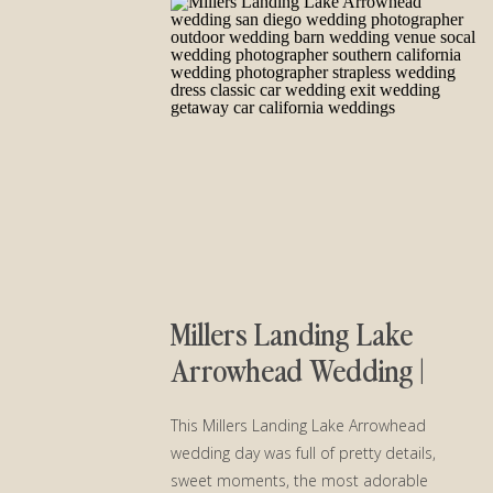
Millers Landing Lake
Arrowhead Wedding |
Katherine and Cale
This Millers Landing Lake Arrowhead
wedding day was full of pretty details,
sweet moments, the most adorable