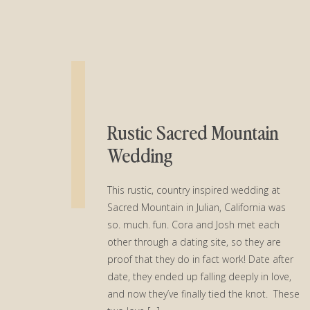
Rustic Sacred Mountain
Wedding
This rustic, country inspired wedding at
Sacred Mountain in Julian, California was
so. much. fun. Cora and Josh met each
other through a dating site, so they are
proof that they do in fact work! Date after
date, they ended up falling deeply in love,
and now they’ve finally tied the knot. These