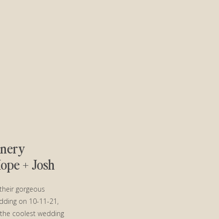
inery
pe + Josh
their gorgeous
dding on 10-11-21,
 the coolest wedding