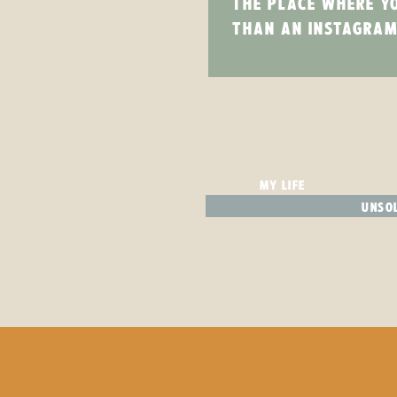
THE PLACE WHERE Y
THAN AN INSTAGRAM
MY LIFE
UNSOL