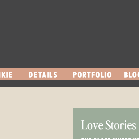
KIE
DETAILS
PORTFOLIO
BLO
Love Stories