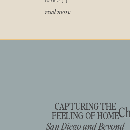
two love […]
read more
CAPTURING THE
Ch
FEELING OF HOME
San Diego and Beyond