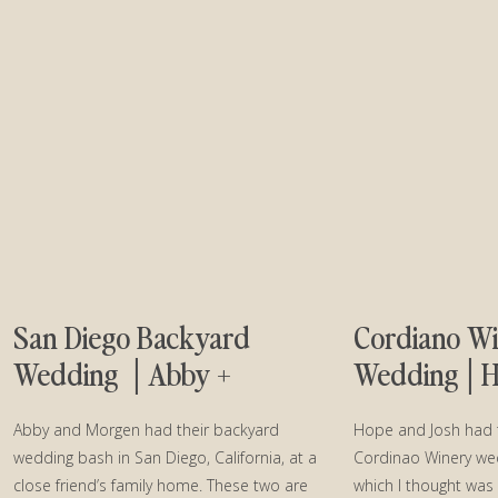
San Diego Backyard
Cordiano W
Wedding │Abby +
Wedding│Ho
Morgen
Abby and Morgen had their backyard
Hope and Josh had 
wedding bash in San Diego, California, at a
Cordinao Winery we
close friend’s family home. These two are
which I thought was