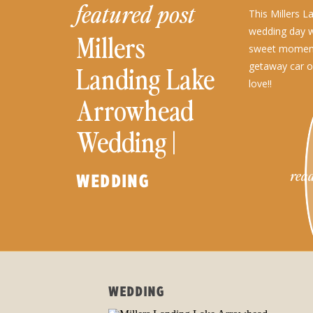
featured post
This Millers 
wedding day wa
Millers
sweet moment
getaway car of 
Landing Lake
love!!
Arrowhead
Wedding |
Katherine and
read
WEDDING
Cale
WEDDING