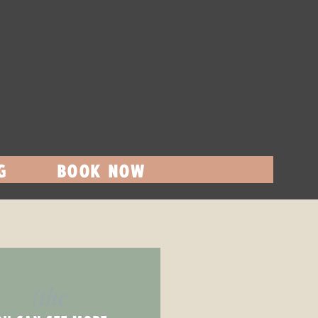
G
BOOK NOW
(the