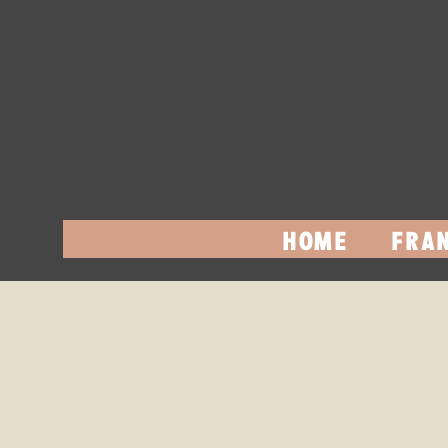
HOME
FRAN