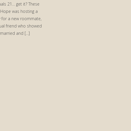
als 21… get it? These
Hope was hosting a
 for a new roommate,
ual friend who showed
 married and […]