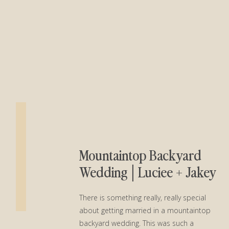
Mountaintop Backyard
Wedding│Luciee + Jakey
There is something really, really special
about getting married in a mountaintop
backyard wedding. This was such a