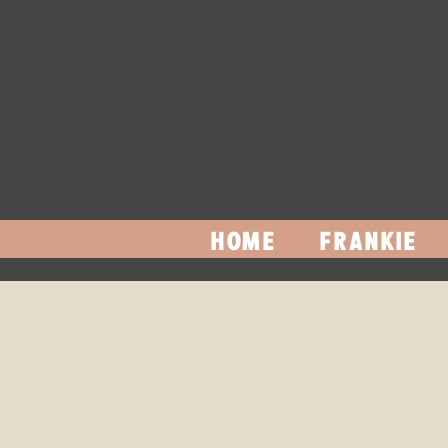
HOME
FRANKIE