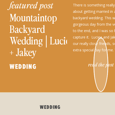
featured post
There is something really,
about getting married in
Mountaintop
backyard wedding. This 
gorgeous day from the v
Backyard
to the end, and I was so
Wedding│Luciee
capture it. Luciee and Jak
our really close friends, 
+ Jakey
extra special day for me.
read the post
WEDDING
WEDDING