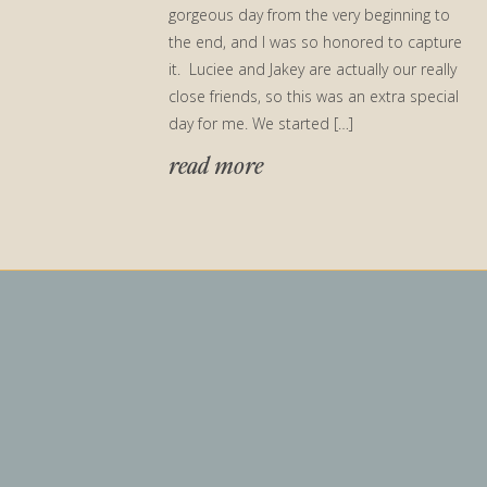
gorgeous day from the very beginning to
the end, and I was so honored to capture
it. Luciee and Jakey are actually our really
close friends, so this was an extra special
day for me. We started […]
read more