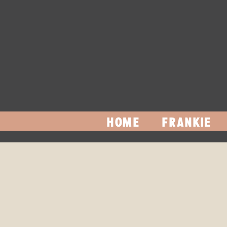
HOME
FRANKIE