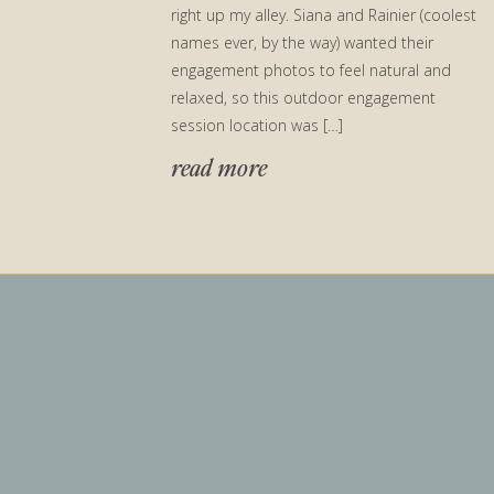
right up my alley. Siana and Rainier (coolest
names ever, by the way) wanted their
engagement photos to feel natural and
relaxed, so this outdoor engagement
session location was […]
read more