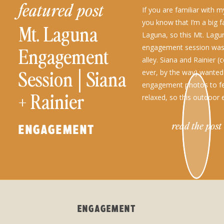
featured post
If you are familiar with m
you know that I’m a big f
Mt. Laguna
Laguna, so this Mt. Lagu
engagement session was 
Engagement
alley. Siana and Rainier 
Session│Siana
ever, by the way) wanted 
engagement photos to fe
+ Rainier
relaxed, so this outdoo
session location was […]
read the post
ENGAGEMENT
ENGAGEMENT