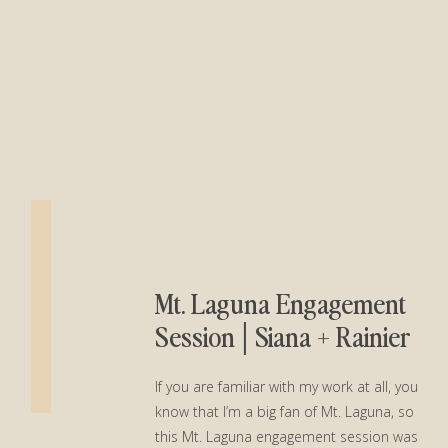
Mt. Laguna Engagement
Session│Siana + Rainier
If you are familiar with my work at all, you
know that I’m a big fan of Mt. Laguna, so
this Mt. Laguna engagement session was