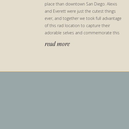
place than downtown San Diego. Alexis
and Everett were just the cutest things
ever, and together we took full advantage
of this rad location to capture their
adorable selves and commemorate this
special time […]
read more