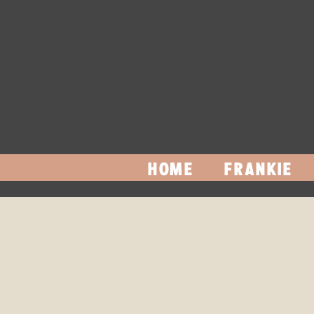
HOME
FRANKIE