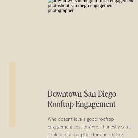
Downtown San Diego
Rooftop Engagement
Session︱Alexis + Everet
Who doesn’t love a good rooftop
engagement session? And I honestly can’t
think of a better place for one to take