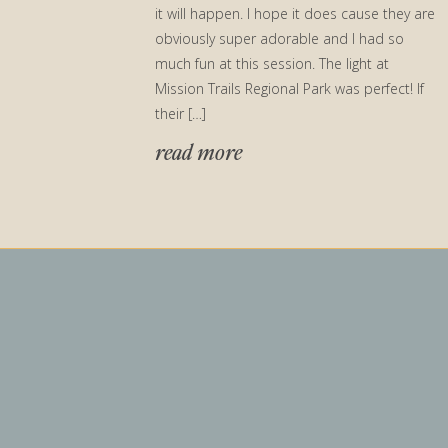
it will happen. I hope it does cause they are
obviously super adorable and I had so
much fun at this session. The light at
Mission Trails Regional Park was perfect! If
their […]
read more