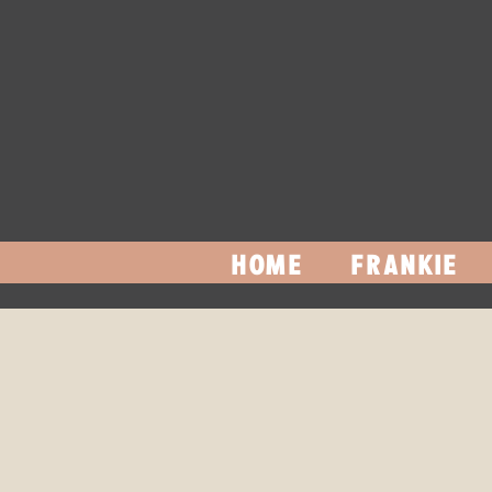
HOME
FRANKIE