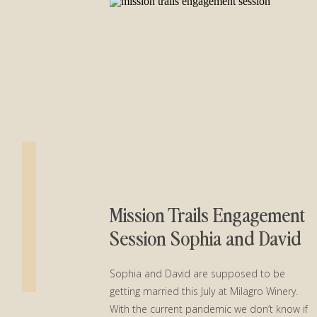
Mission Trails Engagement
Session Sophia and David
Sophia and David are supposed to be
getting married this July at Milagro Winery.
With the current pandemic we don’t know if