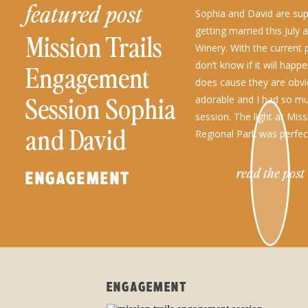
featured post
Sophia and David are su
getting married this July 
Mission Trails
Winery. With the current
don’t know if it will happe
Engagement
does cause they are obvi
Session Sophia
adorable and I had so mu
session. The light at Miss
and David
Regional Park was perfect!
read the post
ENGAGEMENT
ENGAGEMENT