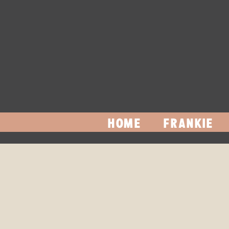
HOME
FRANKIE