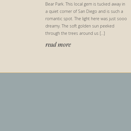
Bear Park. This local gem is tucked away in
a quiet corner of San Diego and is such a
romantic spot. The light here was just sooo
dreamy. The soft golden sun peeked
through the trees around us […]
read more