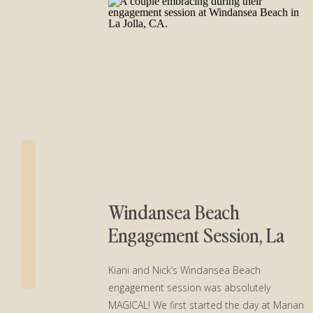
Windansea Beach
Engagement Session, La
Jolla CA
Kiani and Nick’s Windansea Beach
engagement session was absolutely
MAGICAL! We first started the day at Marian