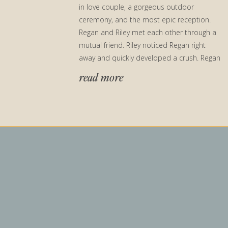
in love couple, a gorgeous outdoor
ceremony, and the most epic reception.
Regan and Riley met each other through a
mutual friend. Riley noticed Regan right
away and quickly developed a crush. Regan
took […]
read more