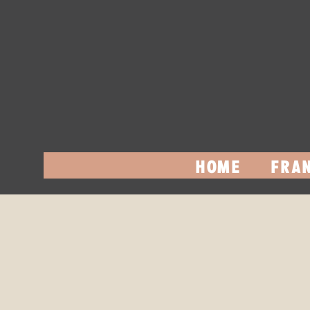
HOME
FRAN