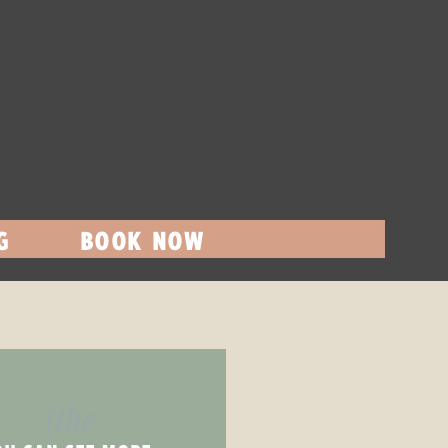
G
BOOK NOW
(the