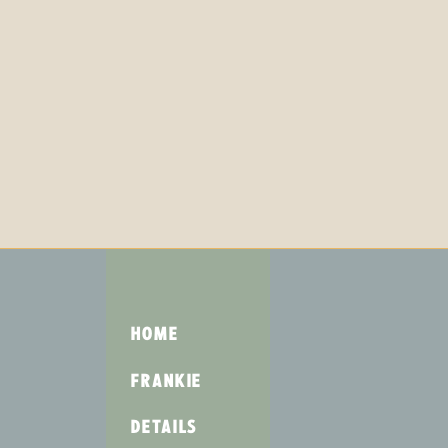
HOME
FRANKIE
DETAILS