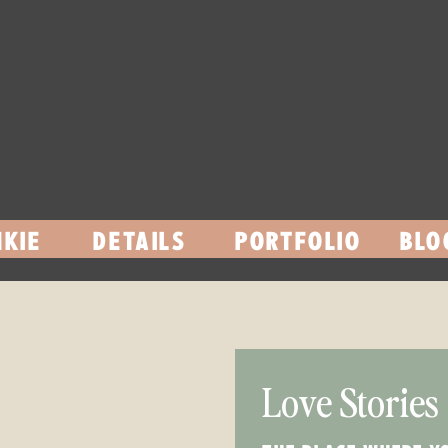
KIE
DETAILS
PORTFOLIO
BLO
Love Stories