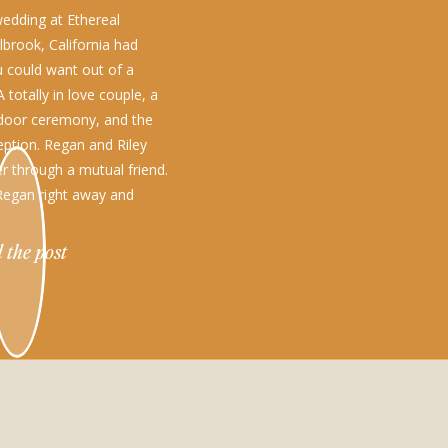
edding at Ethereal
lbrook, California had
u could want out of a
 totally in love couple, a
door ceremony, and the
eption. Regan and Riley
r through a mutual friend.
 Regan right away and
oped a crush. Regan took
 the post