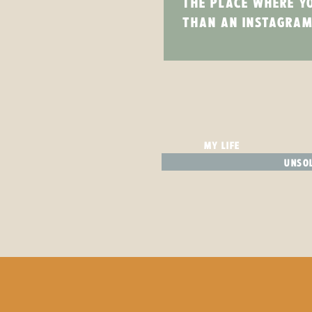
THE PLACE WHERE Y
THAN AN INSTAGRAM
MY LIFE
UNSOL