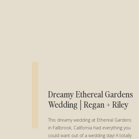
Dreamy Ethereal Gardens
Wedding│Regan + Riley
This dreamy wedding at Ethereal Gardens
in Fallbrook, California had everything you
could want out of a wedding day! A totally