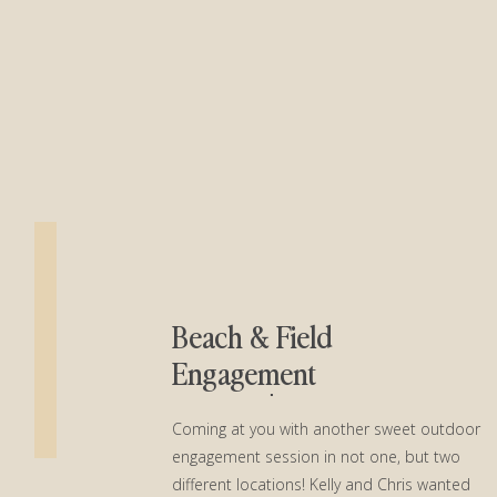
Beach & Field
Engagement
Session│Kelly + Chris
Coming at you with another sweet outdoor
engagement session in not one, but two
different locations! Kelly and Chris wanted