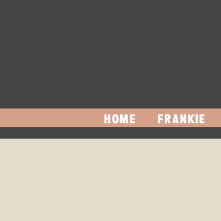
HOME
FRANKIE