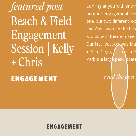
featured post
Coming at you with anot
outdoor engagement sess
Beach & Field
one, but two different loc
and Chris wanted the bes
Engagement
worlds with their engag
Session│Kelly
Our first location was M
in San Diego, California.
+ Chris
Park is a large park locat
Clemente Canyon. This pa
read the post
ENGAGEMENT
ENGAGEMENT