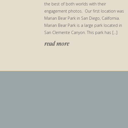
the best of both worlds with their
engagement photos. Our first location was
Marian Bear Park in San Diego, California.
Marian Bear Park is a large park located in
San Clemente Canyon. This park has […]
read more