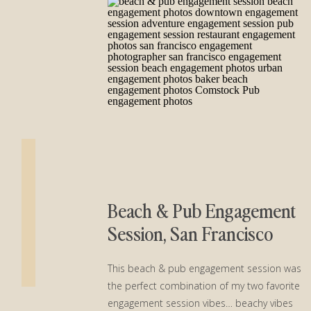
Beach & Pub Engagement
Session, San Francisco
This beach & pub engagement session was
the perfect combination of my two favorite
engagement session vibes… beachy vibes