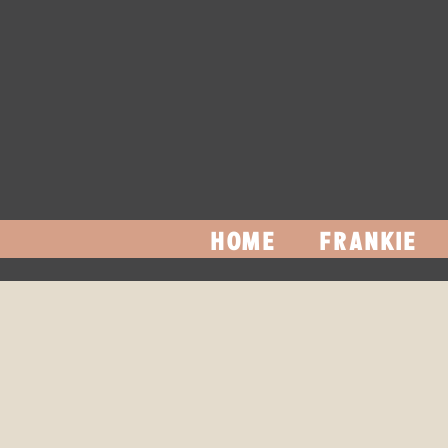
HOME
FRANKIE