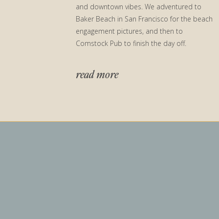
and downtown vibes. We adventured to
Baker Beach in San Francisco for the beach
engagement pictures, and then to
Comstock Pub to finish the day off.
read more