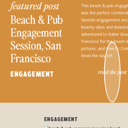
featured post
This beach & pub engag
was the perfect combina
Beach & Pub
favorite engagement ses
beachy vibes and downto
Engagement
adventured to Baker Bea
Session, San
Francisco for the beach
pictures, and then to Co
Francisco
finish the day off.
read the post
ENGAGEMENT
ENGAGEMENT