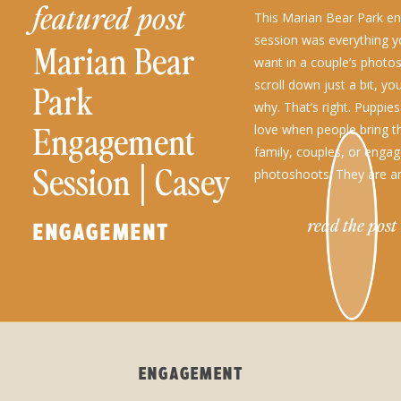
featured post
This Marian Bear Park 
session was everything y
Marian Bear
want in a couple’s photo
scroll down just a bit, you
Park
why. That’s right. Puppies
Engagement
love when people bring t
family, couples, or enga
Session│Casey
photoshoots. They are a
part of the family, so wh
+ Lucas
read the post
ENGAGEMENT
ENGAGEMENT