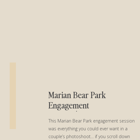
Marian Bear Park
Engagement
Session│Casey + Lucas
This Marian Bear Park engagement session
was everything you could ever want in a
couple’s photoshoot… if you scroll down