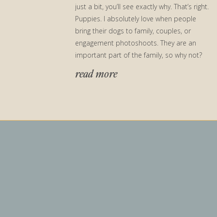
just a bit, you’ll see exactly why. That’s right.
Puppies. I absolutely love when people
bring their dogs to family, couples, or
engagement photoshoots. They are an
important part of the family, so why not?
[…]
read more