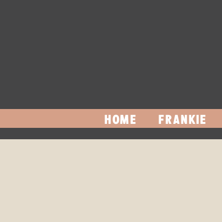
HOME
FRANKIE