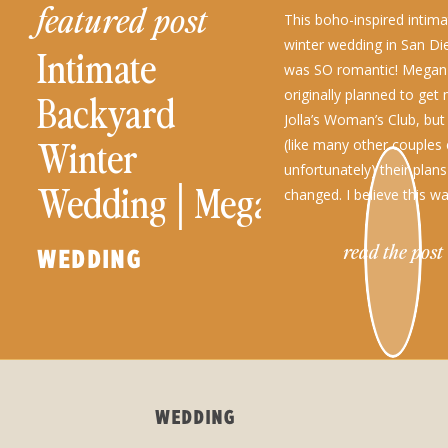
featured post
This boho-inspired intim
winter wedding in San Die
Intimate
was SO romantic! Mega
originally planned to get 
Backyard
Jolla’s Woman’s Club, but
Winter
(like many other couples
unfortunately) their plan
Wedding│Megan
changed. I believe this 
because eloping to their 
+ Mason
backyard […]
read the post
WEDDING
WEDDING