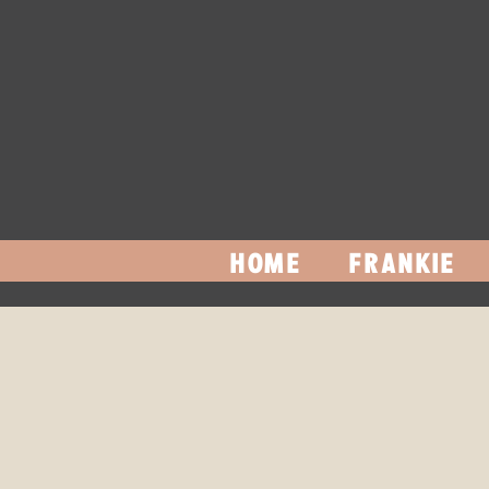
HOME
FRANKIE