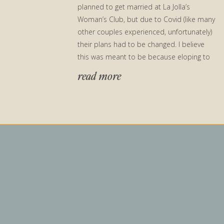
planned to get married at La Jolla’s
Woman’s Club, but due to Covid (like many
other couples experienced, unfortunately)
their plans had to be changed. I believe
this was meant to be because eloping to
their parent’s backyard […]
read more