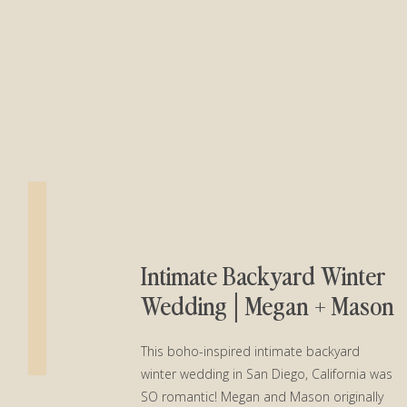
Intimate Backyard Winter
Wedding│Megan + Mason
This boho-inspired intimate backyard
winter wedding in San Diego, California was
SO romantic! Megan and Mason originally